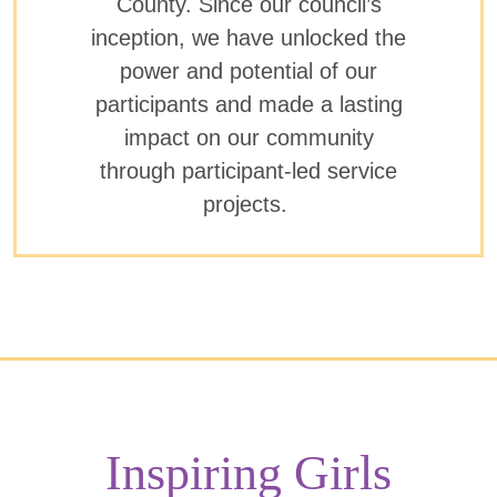
County. Since our council’s
inception, we have unlocked the
power and potential of our
participants and made a lasting
impact on our community
through participant-led service
projects.
Inspiring Girls