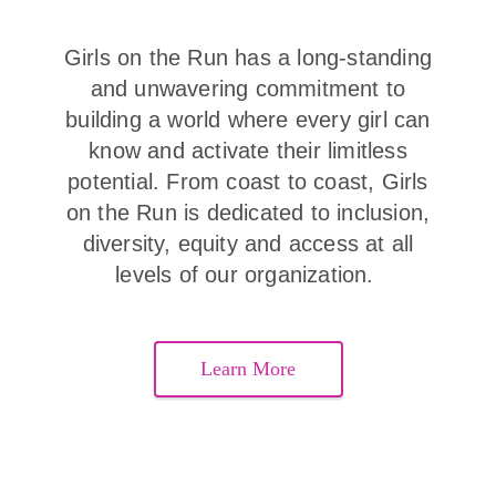
Girls on the Run has a long-standing
and unwavering commitment to
building a world where every girl can
know and activate their limitless
potential. From coast to coast, Girls
on the Run is dedicated to inclusion,
diversity, equity and access at all
levels of our organization.
Learn More