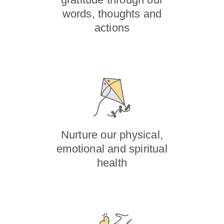
words, thoughts and
actions
Nurture our physical,
emotional and spiritual
health