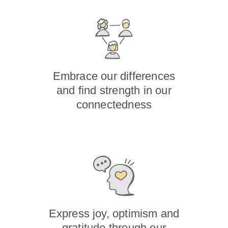
Embrace our differences
and find strength in our
connectedness
Express joy, optimism and
gratitude through our