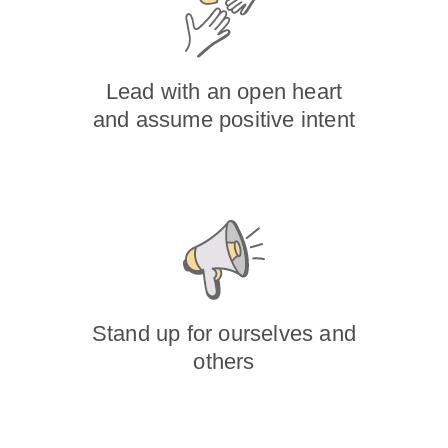
Lead with an open heart
and assume positive intent
Stand up for ourselves and
others