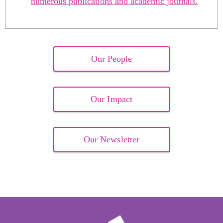
numerous publications and academic journals.
Our People
Our Impact
Our Newsletter