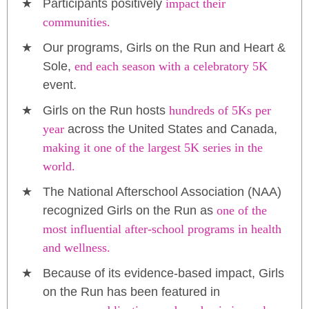
Participants positively
impact their
communities.
Our programs, Girls on the Run and Heart &
Sole,
end each season with a celebratory 5K
event.
Girls on the Run hosts
hundreds of 5Ks per
year
across the United States and Canada,
making it one of the largest 5K series in the
world.
The National Afterschool Association (NAA)
recognized Girls on the Run as
one of the
most influential after-school programs in health
and wellness.
Because of its evidence-based impact, Girls
on the Run has been featured in