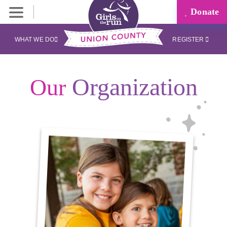
Donate
WHAT WE DO
REGISTER
Organization
Our