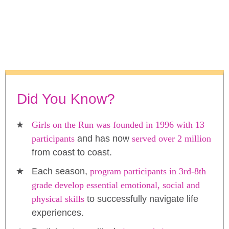
Did You Know?
Girls on the Run was founded in 1996 with 13
participants
and has now
served over 2 million
from coast to coast.
Each season,
program participants in 3rd-8th
grade develop essential emotional, social and
physical skills
to successfully navigate life
experiences.