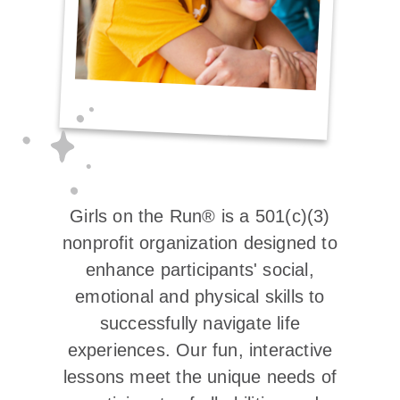
Girls on the Run® is a 501(c)(3)
nonprofit organization designed to
enhance participants' social,
emotional and physical skills to
successfully navigate life
experiences. Our fun, interactive
lessons meet the unique needs of