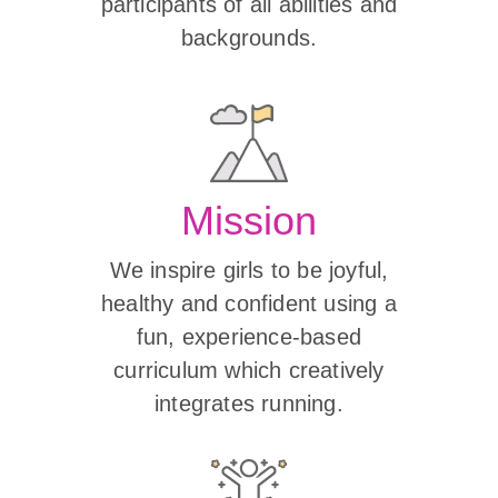
participants of all abilities and
backgrounds.
Mission
We inspire girls to be joyful,
healthy and confident using a
fun, experience-based
curriculum which creatively
integrates running.