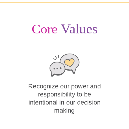
Values
Core
Recognize our power and
responsibility to be
intentional in our decision
making