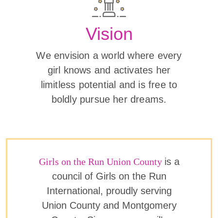
Vision
We envision a world where every
girl knows and activates her
limitless potential and is free to
boldly pursue her dreams.
Girls on the Run Union County
is a
council of Girls on the Run
International, proudly serving
Union County and Montgomery