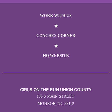
WORK WITH US
COACHES CORNER
HQ WEBSITE
GIRLS ON THE RUN UNION COUNTY
105 S MAIN STREET
MONROE, NC 28112