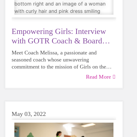
coaches, fundraisers, or steadfast supporters.
And Brianne has undoubtedly earned her place
among these remarkable individuals.
Empowering Girls: Interview
with GOTR Coach & Board
Member
Meet Coach Melissa, a passionate and
seasoned coach whose unwavering
commitment to the mission of Girls on the
Run Union County has transformed the lives
Read More
of numerous girls. Melissa has been a source
of inspiration, guidance, and support, helping
young participants build confidence, develop
resilience, and cultivate a love for physical
activity. Her journey with GOTR Union
May 03, 2022
County exemplifies the profound impact a
dedicated mentor can have on the community.