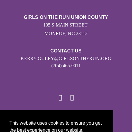
GIRLS ON THE RUN UNION COUNTY
105 S MAIN STREET
MONROE, NC 28112
CONTACT US
KERRY.GULEY@GIRLSONTHERUN.ORG
(704) 465-0011
© 2026
This website uses cookies to ensure you get
Girls on the Run - All Rights Reserved
the best experience on our website.