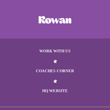
WORK WITH US
COACHES CORNER
HQ WEBSITE