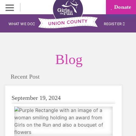
Donate
WHAT WE DO
REGISTER
Blog
Recent Post
September 19, 2024