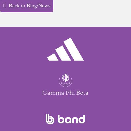
Back to Blog/News