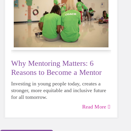
Why Mentoring Matters: 6
Reasons to Become a Mentor
Investing in young people today, creates a
stronger, more equitable and inclusive future
for all tomorrow.
Read More