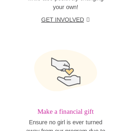
your own!
GET INVOLVED
Make a financial gift
Ensure no girl is ever turned