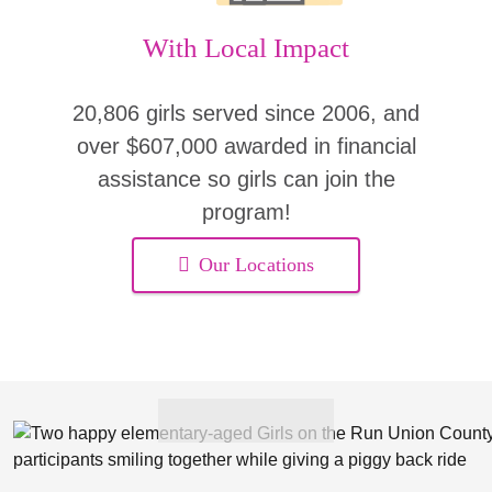
With Local Impact
20,806 girls served since 2006, and
over $607,000 awarded in financial
assistance so girls can join the
program!
Our Locations