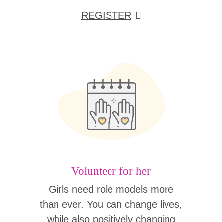
REGISTER
Volunteer for her
Girls need role models more
than ever. You can change lives,
while also positively changing