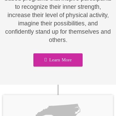
to recognize their inner strength,
increase their level of physical activity,
imagine their possibilities, and
confidently stand up for themselves and
others.
Learn More