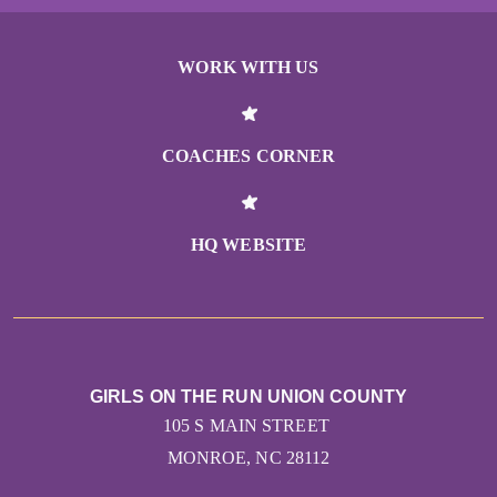
WORK WITH US
COACHES CORNER
HQ WEBSITE
GIRLS ON THE RUN UNION COUNTY
105 S MAIN STREET
MONROE, NC 28112