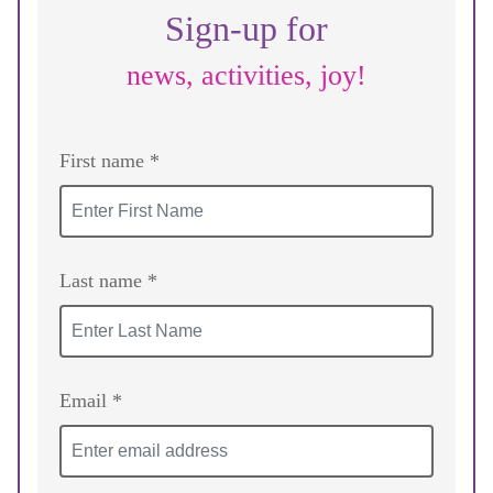
Sign-up for
news, activities, joy!
First name *
Last name *
Email *