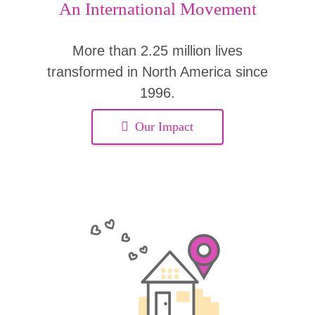
An International Movement
More than 2.25 million lives
transformed in North America since
1996.
Our Impact