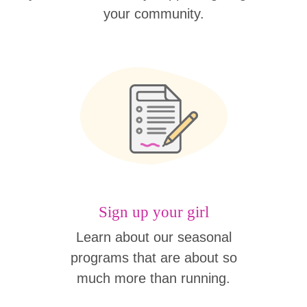
your community.
Sign up your girl
Learn about our seasonal
programs that are about so
much more than running.