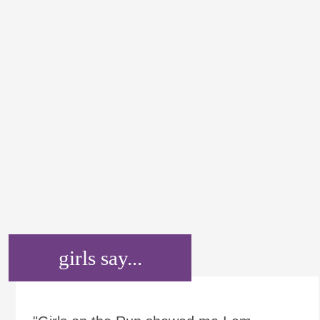
girls say...