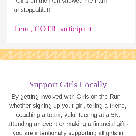
"Girls on the Run showed me I am
unstoppable!!"
Lena, GOTR participant
Support Girls Locally
By getting involved with Girls on the Run -
whether signing up your girl, telling a friend,
coaching a team, volunteering at a 5K,
attending an event or making a financial gift -
you are intentionally supporting all girls in