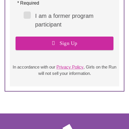
* Required
I am a former program
participant
Sign Up
In accordance with our
Privacy Policy
, Girls on the Run
will not sell your information.