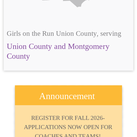
Girls on the Run Union County, serving
Union County and Montgomery
County
Announcement
REGISTER FOR FALL 2026-
APPLICATIONS NOW OPEN FOR
COACHES AND TEAMS!