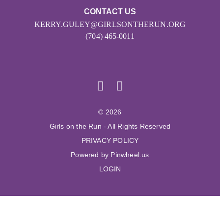
CONTACT US
KERRY.GULEY@GIRLSONTHERUN.ORG
(704) 465-0011
© 2026
Girls on the Run - All Rights Reserved
PRIVACY POLICY
Powered by Pinwheel.us
LOGIN