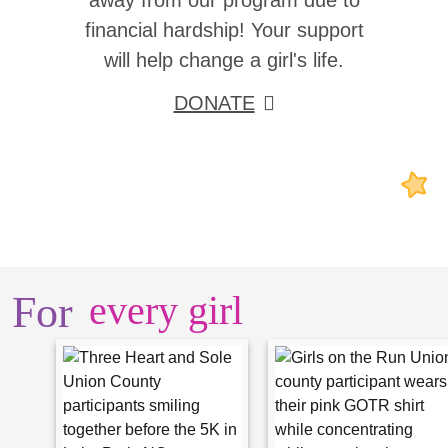
away from our program due to
financial hardship! Your support
will help change a girl's life.
DONATE
For
every girl