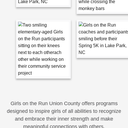
Girls on the Run Union County offers programs
designed to inspire girls of all abilities to recognize
and embrace their inner strength and make
meaningful connections with others.