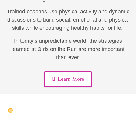
Trained coaches use physical activity and dynamic
discussions to build social, emotional and physical
skills while encouraging healthy habits for life.
In today’s unpredictable world, the strategies
learned at Girls on the Run are more important
than ever.
Learn More