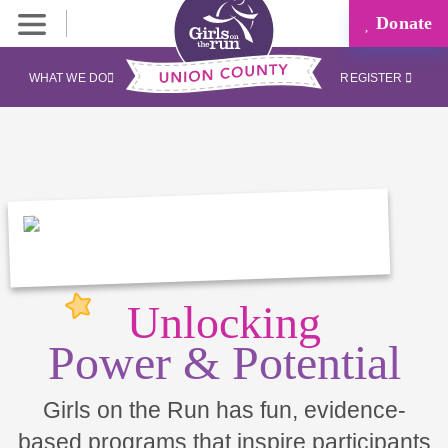
Donate
WHAT WE DO
REGISTER
Unlocking
Power & Potential
Girls on the Run has fun, evidence-
based programs that inspire participants