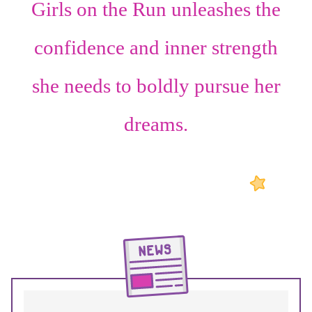
Girls on the Run unleashes the
confidence
and
inner strength
she needs to boldly pursue her
dreams.